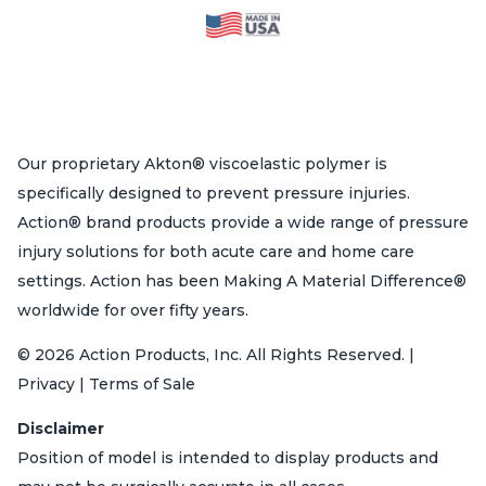
Our proprietary Akton® viscoelastic polymer is
specifically designed to prevent pressure injuries.
Action® brand products provide a wide range of pressure
injury solutions for both acute care and home care
settings. Action has been Making A Material Difference®
worldwide for over fifty years.
© 2026 Action Products, Inc. All Rights Reserved. |
Privacy | Terms of Sale
Disclaimer
Position of model is intended to display products and