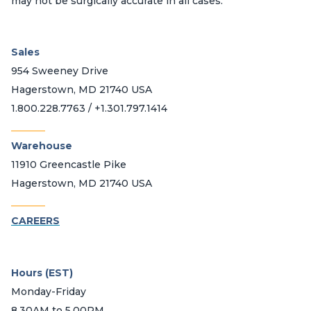
may not be surgically accurate in all cases.
Sales
954 Sweeney Drive
Hagerstown, MD 21740 USA
1.800.228.7763 / +1.301.797.1414
_______
Warehouse
11910 Greencastle Pike
Hagerstown, MD 21740 USA
_______
CAREERS
Hours (EST)
Monday-Friday
8.30AM to 5.00PM