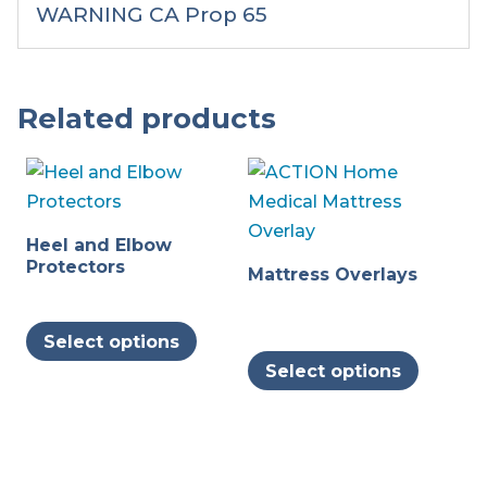
WARNING CA Prop 65
Related products
Heel and Elbow
Protectors
Mattress Overlays
This
Select options
product
This
Select options
has
produc
multiple
has
variants.
multipl
The
variants