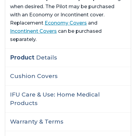
when desired. The Pilot may be purchased
with an Economy or Incontinent cover.
Replacement
Economy Covers
and
Incontinent Covers
can be purchased
separately.
Product
Details
Cushion Covers
IFU Care & Use: Home Medical
Products
Warranty & Terms