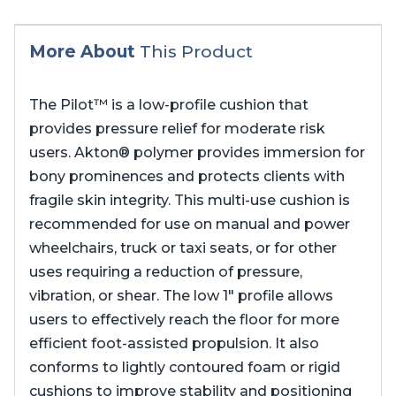
More About
This Product
The Pilot™ is a low-profile cushion that
provides pressure relief for moderate risk
users. Akton® polymer provides immersion for
bony prominences and protects clients with
fragile skin integrity. This multi-use cushion is
recommended for use on manual and power
wheelchairs, truck or taxi seats, or for other
uses requiring a reduction of pressure,
vibration, or shear. The low 1″ profile allows
users to effectively reach the floor for more
efficient foot-assisted propulsion. It also
conforms to lightly contoured foam or rigid
cushions to improve stability and positioning