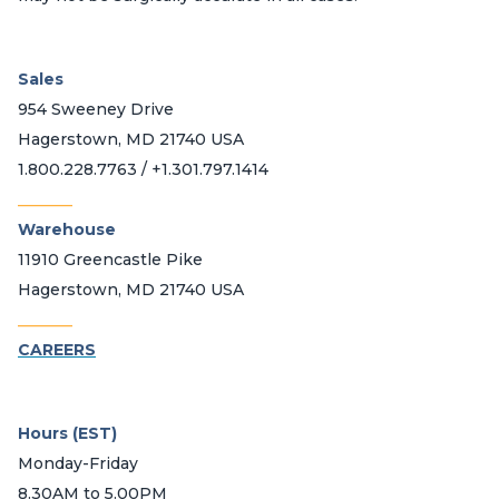
Sales
954 Sweeney Drive
Hagerstown, MD 21740 USA
1.800.228.7763 / +1.301.797.1414
_______
Warehouse
11910 Greencastle Pike
Hagerstown, MD 21740 USA
_______
CAREERS
Hours (EST)
Monday-Friday
8.30AM to 5.00PM