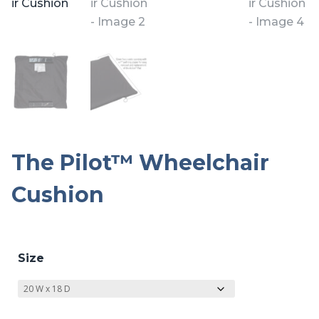
The Pilot™ Wheelchair
Cushion
Size