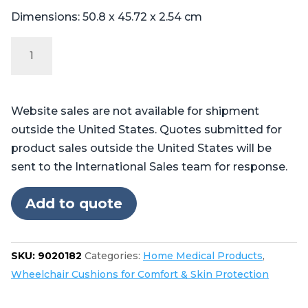
Dimensions: 50.8 x 45.72 x 2.54 cm
The
Pilot™
Wheelchair
Cushion
Website sales are not available for shipment
quantity
outside the United States. Quotes submitted for
product sales outside the United States will be
sent to the International Sales team for response.
Add to quote
SKU:
9020182
Categories:
Home Medical Products
,
Wheelchair Cushions for Comfort & Skin Protection