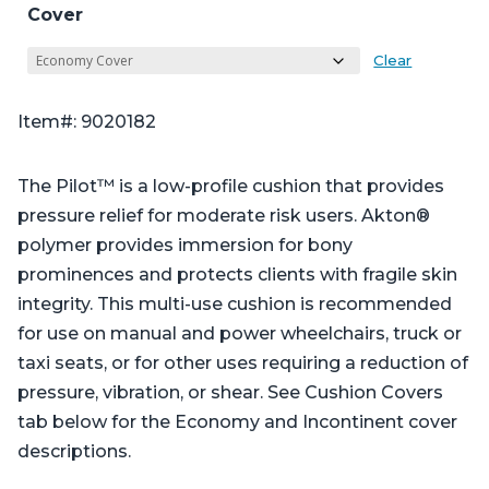
Cover
Clear
Item#: 9020182
The Pilot™ is a low-profile cushion that provides
pressure relief for moderate risk users. Akton®
polymer provides immersion for bony
prominences and protects clients with fragile skin
integrity. This multi-use cushion is recommended
for use on manual and power wheelchairs, truck or
taxi seats, or for other uses requiring a reduction of
pressure, vibration, or shear. See Cushion Covers
tab below for the Economy and Incontinent cover
descriptions.