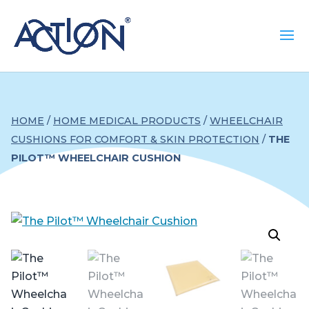
HOME
/
HOME MEDICAL PRODUCTS
/
WHEELCHAIR
CUSHIONS FOR COMFORT & SKIN PROTECTION
/
THE
PILOT™ WHEELCHAIR CUSHION