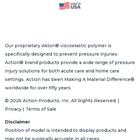
Our proprietary Akton® viscoelastic polymer is
specifically designed to prevent pressure injuries.
Action® brand products provide a wide range of pressure
injury solutions for both acute care and home care
settings. Action has been Making A Material Difference®
worldwide for over fifty years.
© 2026 Action Products, Inc. All Rights Reserved. |
Privacy | Terms of Sale
Disclaimer
Position of model is intended to display products and
may not be surgically accurate in all cases.