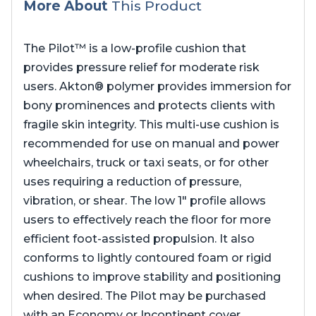
More About
This Product
The Pilot™ is a low-profile cushion that
provides pressure relief for moderate risk
users. Akton® polymer provides immersion for
bony prominences and protects clients with
fragile skin integrity. This multi-use cushion is
recommended for use on manual and power
wheelchairs, truck or taxi seats, or for other
uses requiring a reduction of pressure,
vibration, or shear. The low 1″ profile allows
users to effectively reach the floor for more
efficient foot-assisted propulsion. It also
conforms to lightly contoured foam or rigid
cushions to improve stability and positioning
when desired. The Pilot may be purchased
with an Economy or Incontinent cover.