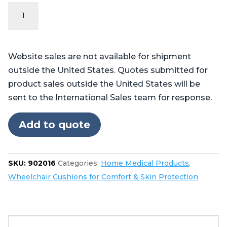
The
Pilot™
Wheelchair
Cushion
Website sales are not available for shipment
quantity
outside the United States. Quotes submitted for
product sales outside the United States will be
sent to the International Sales team for response.
Add to quote
SKU:
902016
Categories:
Home Medical Products
,
Wheelchair Cushions for Comfort & Skin Protection