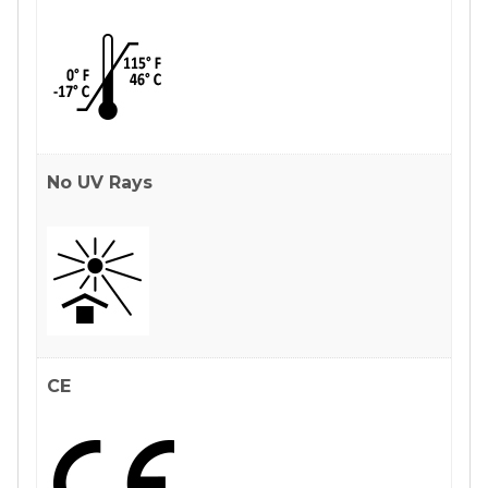
No UV Rays
CE