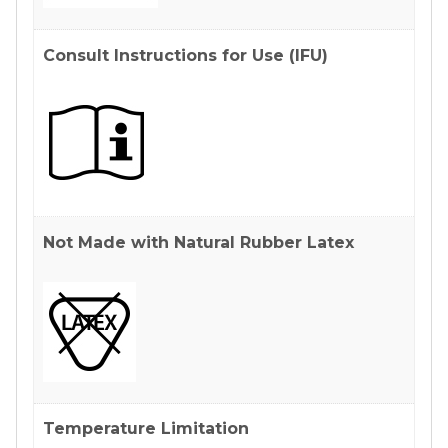
Consult Instructions for Use (IFU)
Not Made with Natural Rubber Latex
Temperature Limitation