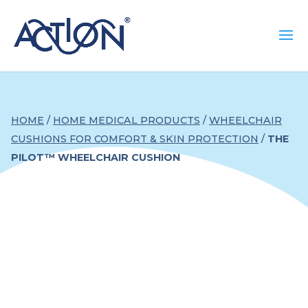
HOME
/
HOME MEDICAL PRODUCTS
/
WHEELCHAIR
CUSHIONS FOR COMFORT & SKIN PROTECTION
/
THE
PILOT™ WHEELCHAIR CUSHION