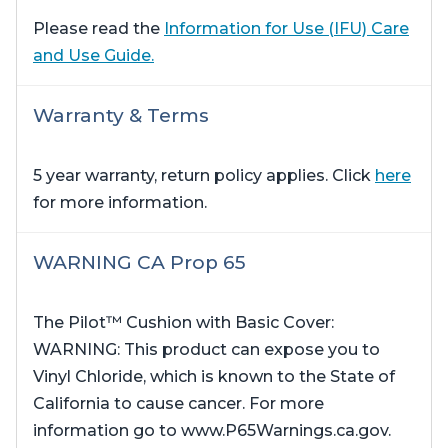
Please read the
Information for Use (IFU) Care
and Use Guide.
Warranty & Terms
5 year warranty, return policy applies. Click
here
for more information.
WARNING CA Prop 65
The Pilot™ Cushion with Basic Cover:
WARNING: This product can expose you to
Vinyl Chloride, which is known to the State of
California to cause cancer. For more
information go to www.P65Warnings.ca.gov.