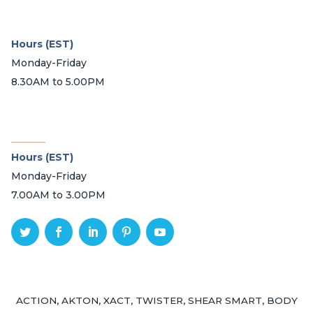
Hours (EST)
Monday-Friday
8.30AM to 5.00PM
_______
Hours (EST)
Monday-Friday
7.00AM to 3.00PM
ACTION, AKTON, XACT, TWISTER, SHEAR SMART, BODY