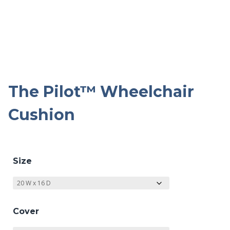
The Pilot™ Wheelchair
Cushion
Size
Cover