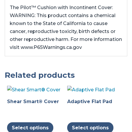
The Pilot™ Cushion with Incontinent Cover:
WARNING: This product contains a chemical
known to the State of California to cause
cancer, reproductive toxicity, birth defects or
other reproductive harm. For more information
visit www.P65Warnings.ca.gov
Related products
Shear Smart® Cover
Adaptive Flat Pad
This
This
Select options
Select options
product
produc