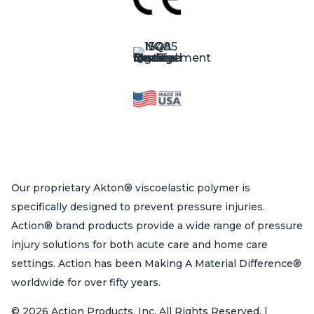
Our proprietary Akton® viscoelastic polymer is
specifically designed to prevent pressure injuries.
Action® brand products provide a wide range of pressure
injury solutions for both acute care and home care
settings. Action has been Making A Material Difference®
worldwide for over fifty years.
© 2026 Action Products, Inc. All Rights Reserved. |