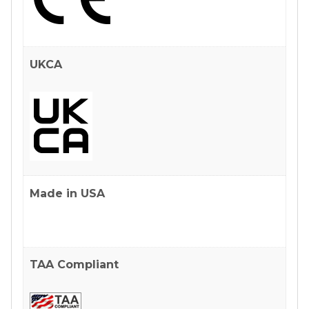
UKCA
Made in USA
TAA Compliant