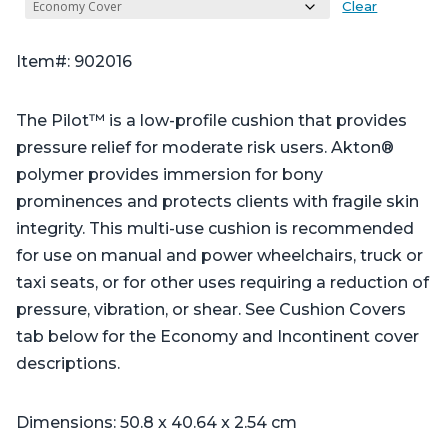
Clear
Item#: 902016
The Pilot™ is a low-profile cushion that provides
pressure relief for moderate risk users. Akton®
polymer provides immersion for bony
prominences and protects clients with fragile skin
integrity. This multi-use cushion is recommended
for use on manual and power wheelchairs, truck or
taxi seats, or for other uses requiring a reduction of
pressure, vibration, or shear. See Cushion Covers
tab below for the Economy and Incontinent cover
descriptions.
Dimensions: 50.8 x 40.64 x 2.54 cm