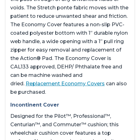
voids. The Stretch ponte fabric moves with the
patient to reduce unwanted shear and friction.
The Economy Cover features a non-slip PVC-
coated polyester bottom with 1” durable nylon
web handle, a wide opening with a 1” pull ring
zipper for easy removal and replacement of
the Action® Pad. The Economy Cover is
CAL133 approved, DEHP/ Phthalate free and
can be machine washed and
dried.
Replacement Economy Covers
can also
be purchased.
Incontinent Cover
Designed for the Pilot™, Professional™,
Centurian™, and Commuter™ cushion; this
wheelchair cushion cover features a top