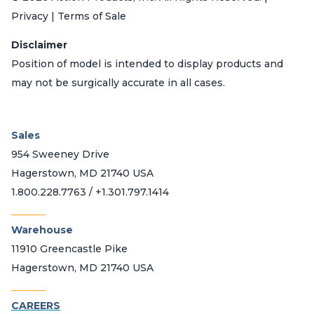
Privacy | Terms of Sale
Disclaimer
Position of model is intended to display products and
may not be surgically accurate in all cases.
Sales
954 Sweeney Drive
Hagerstown, MD 21740 USA
1.800.228.7763 / +1.301.797.1414
_______
Warehouse
11910 Greencastle Pike
Hagerstown, MD 21740 USA
_______
CAREERS