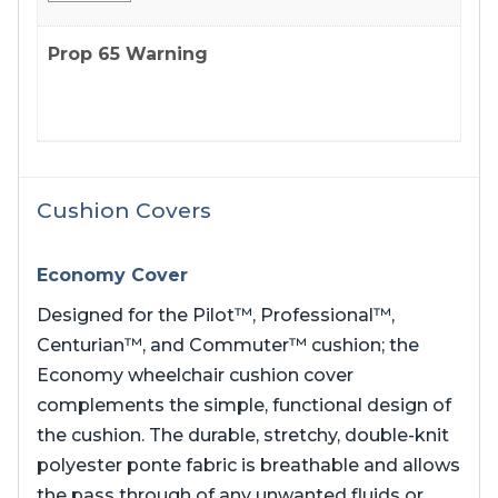
Prop 65 Warning
Cushion Covers
Economy Cover
Designed for the Pilot™, Professional™,
Centurian™, and Commuter™ cushion; the
Economy wheelchair cushion cover
complements the simple, functional design of
the cushion. The durable, stretchy, double-knit
polyester ponte fabric is breathable and allows
the pass through of any unwanted fluids or