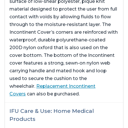
surface of low-shear polyester, pique knit
material designed to protect the user from full
contact with voids by allowing fluids to flow
through to the moisture-resistant layer. The
Incontinent Cover’s corners are reinforced with
waterproof, durable polyurethane-coated
200D nylon oxford that is also used on the
cover bottom. The bottom of the Incontinent
cover features a strong, sewn-on nylon web
carrying handle and mated hook and loop
used to secure the cushion to the
wheelchair.
Replacement Incontinent
Covers
can also be purchased.
IFU Care & Use: Home Medical
Products