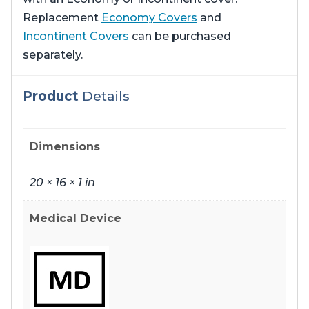
Replacement
Economy Covers
and
Incontinent Covers
can be purchased
separately.
Product
Details
Dimensions
20 × 16 × 1 in
Medical Device