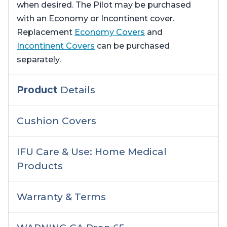
when desired. The Pilot may be purchased
with an Economy or Incontinent cover.
Replacement
Economy Covers
and
Incontinent Covers
can be purchased
separately.
Product
Details
Cushion Covers
IFU Care & Use: Home Medical
Products
Warranty & Terms