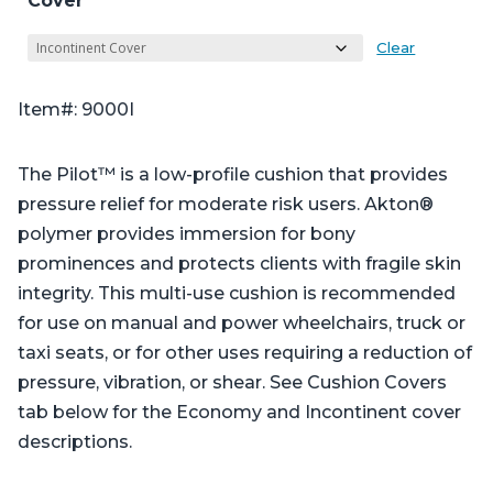
Cover
Clear
Item#: 9000I
The Pilot™ is a low-profile cushion that provides
pressure relief for moderate risk users. Akton®
polymer provides immersion for bony
prominences and protects clients with fragile skin
integrity. This multi-use cushion is recommended
for use on manual and power wheelchairs, truck or
taxi seats, or for other uses requiring a reduction of
pressure, vibration, or shear. See Cushion Covers
tab below for the Economy and Incontinent cover
descriptions.