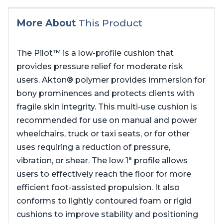
More About
This Product
The Pilot™ is a low-profile cushion that
provides pressure relief for moderate risk
users. Akton® polymer provides immersion for
bony prominences and protects clients with
fragile skin integrity. This multi-use cushion is
recommended for use on manual and power
wheelchairs, truck or taxi seats, or for other
uses requiring a reduction of pressure,
vibration, or shear. The low 1″ profile allows
users to effectively reach the floor for more
efficient foot-assisted propulsion. It also
conforms to lightly contoured foam or rigid
cushions to improve stability and positioning