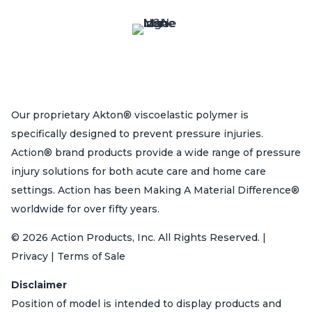
Our proprietary Akton® viscoelastic polymer is
specifically designed to prevent pressure injuries.
Action® brand products provide a wide range of pressure
injury solutions for both acute care and home care
settings. Action has been Making A Material Difference®
worldwide for over fifty years.
© 2026 Action Products, Inc. All Rights Reserved. |
Privacy | Terms of Sale
Disclaimer
Position of model is intended to display products and