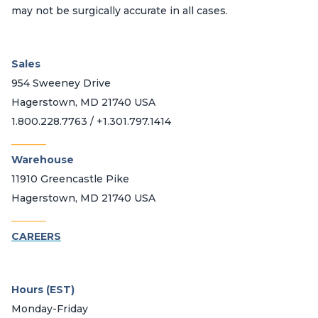
may not be surgically accurate in all cases.
Sales
954 Sweeney Drive
Hagerstown, MD 21740 USA
1.800.228.7763 / +1.301.797.1414
_______
Warehouse
11910 Greencastle Pike
Hagerstown, MD 21740 USA
_______
CAREERS
Hours (EST)
Monday-Friday