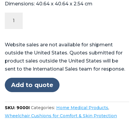
Dimensions: 40.64 x 40.64 x 2.54 cm
The
Pilot™
Wheelchair
Cushion
Website sales are not available for shipment
quantity
outside the United States. Quotes submitted for
product sales outside the United States will be
sent to the International Sales team for response.
Add to quote
SKU:
9000I
Categories:
Home Medical Products
,
Wheelchair Cushions for Comfort & Skin Protection