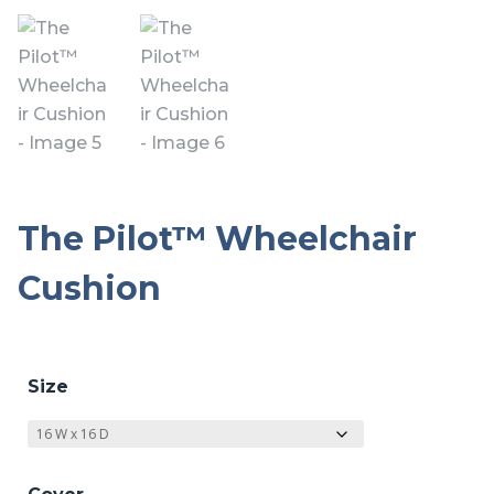
The Pilot™ Wheelchair
Cushion
Size