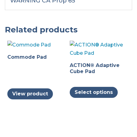
WARNING CA Prop 65
Related products
Commode Pad
ACTION® Adaptive
Cube Pad
This
Select options
View product
produc
has
multipl
variants
The
options