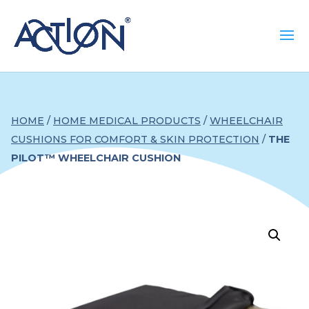
HOME
/
HOME MEDICAL PRODUCTS
/
WHEELCHAIR
CUSHIONS FOR COMFORT & SKIN PROTECTION
/
THE
PILOT™ WHEELCHAIR CUSHION