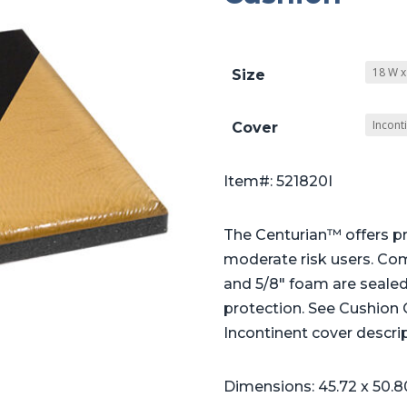
Size
Cover
Item#: 521820I
The Centurian™ offers pr
moderate risk users. Co
and 5/8″ foam are sealed 
protection. See Cushion
Incontinent cover descrip
Dimensions: 45.72 x 50.8