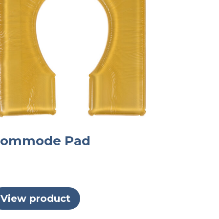
ommode Pad
View product