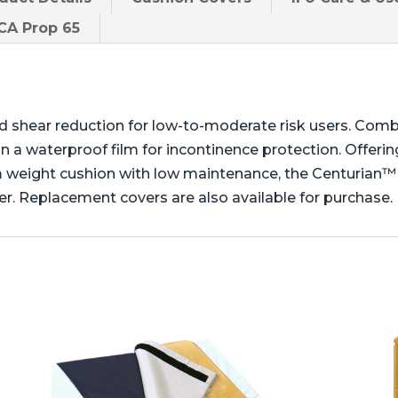
A Prop 65
d shear reduction for low-to-moderate risk users. Comb
 a waterproof film for incontinence protection. Offering
m weight cushion with low maintenance, the Centurian™
r. Replacement covers are also available for purchase.