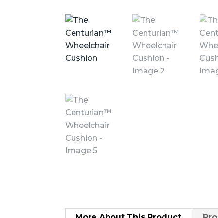
More About
This Product
Pro