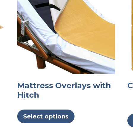
Mattress Overlays with
C
Hitch
This
product
Select options
has
multiple