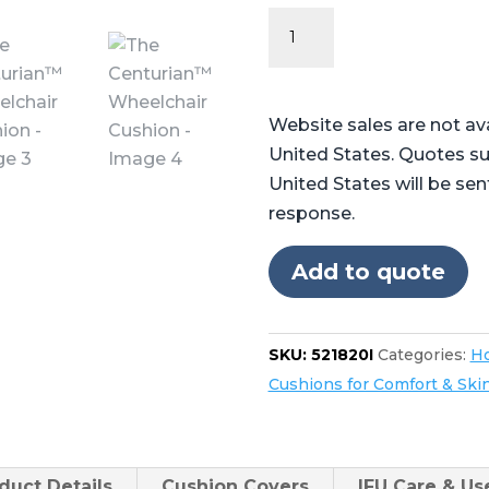
The
Centurian™
Wheelchair
Cushion
Website sales are not av
quantity
United States. Quotes su
United States will be sen
response.
Add to quote
SKU:
521820I
Categories:
Ho
Cushions for Comfort & Ski
duct
Details
Cushion Covers
IFU Care & U