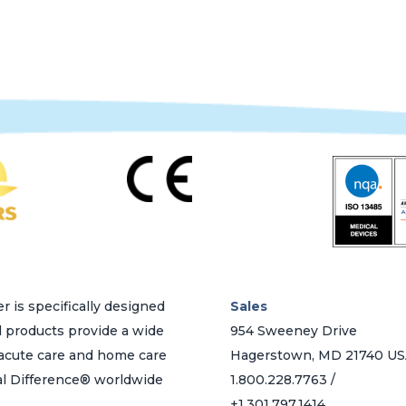
variants.
The
options
may
be
chosen
on
the
product
page
r is specifically designed
Sales
d products provide a wide
954 Sweeney Drive
h acute care and home care
Hagerstown, MD 21740 U
al Difference® worldwide
1.800.228.7763 /
+1.301.797.1414