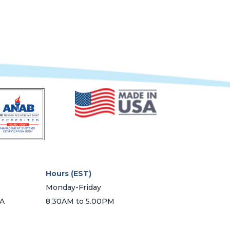
Hours (EST)
Monday-Friday
SA
8.30AM to 5.00PM