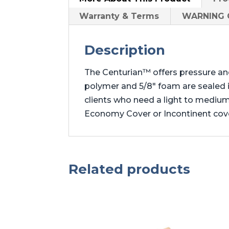
Warranty & Terms
WARNING C
Description
The Centurian™ offers pressure an
polymer and 5/8″ foam are sealed in
clients who need a light to mediu
Economy Cover or Incontinent cove
Related products