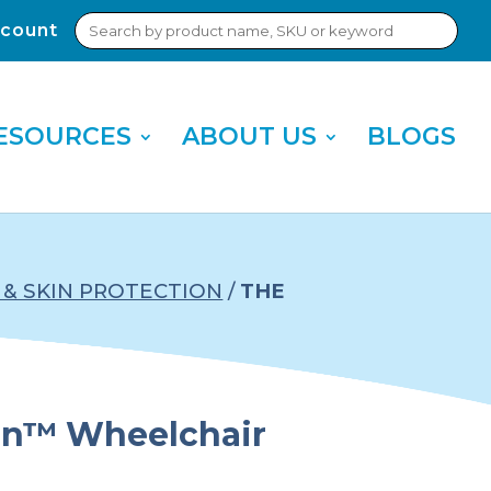
Search
count
Sub
for:
Sea
ESOURCES
ABOUT US
BLOGS
& SKIN PROTECTION
/
THE
an™ Wheelchair