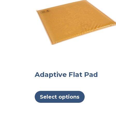
Adaptive Flat Pad
This
product
Select options
has
multiple