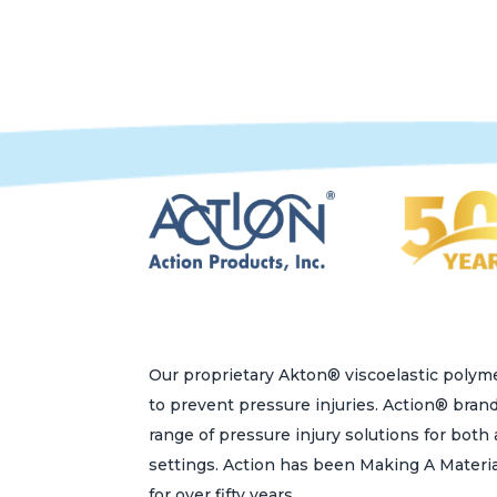
variants.
The
options
may
be
chosen
on
the
product
page
Our proprietary Akton® viscoelastic polyme
to prevent pressure injuries. Action® bran
range of pressure injury solutions for bot
settings. Action has been Making A Materi
for over fifty years.