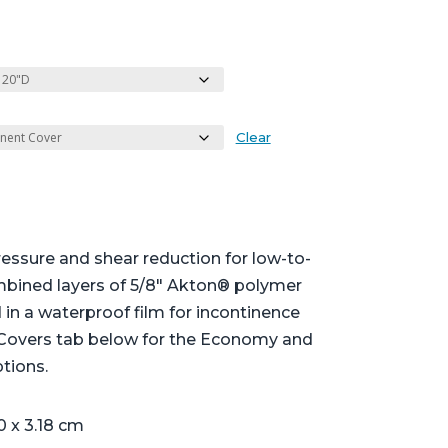
Clear
essure and shear reduction for low-to-
mbined layers of 5/8″ Akton® polymer
in a waterproof film for incontinence
 Covers tab below for the Economy and
tions.
0 x 3.18 cm