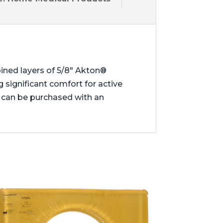
ined layers of 5/8″ Akton®
 significant comfort for active
 can be purchased with an