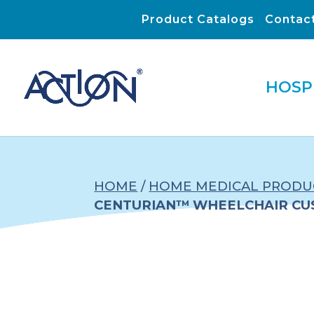
Product Catalogs
Contac
HOSP
HOME
/
HOME MEDICAL PRODU
CENTURIAN™ WHEELCHAIR CU