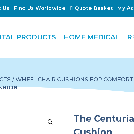
t Us
Find Us Worldwide
Quote Basket
My Ac
ITAL PRODUCTS
HOME MEDICAL
R
CTS
/
WHEELCHAIR CUSHIONS FOR COMFORT 
SHION
The Centuri
Cushion