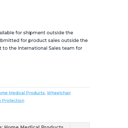
ailable for shipment outside the
bmitted for product sales outside the
t to the International Sales team for
me Medical Products
,
Wheelchair
n Protection
se: Home Medical Products