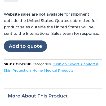
Pilot™,
Professional™,
Website sales are not available for shipment
and
outside the United States. Quotes submitted for
Centurian™
product sales outside the United States will be
quantity
sent to the International Sales team for response.
Add to quote
SKU:
COI512018
Categories:
Cushion Covers: Comfort &
Skin Protection
,
Home Medical Products
More About
This Product