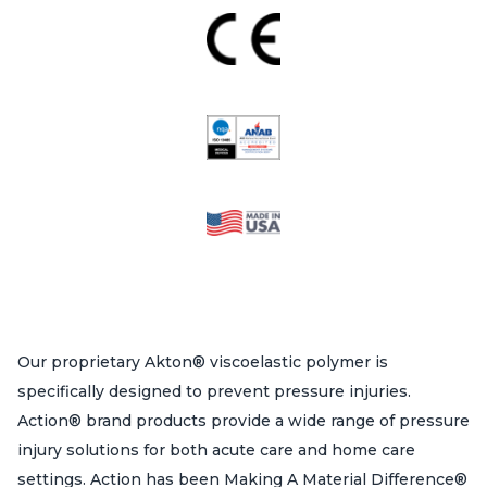
Our proprietary Akton® viscoelastic polymer is
specifically designed to prevent pressure injuries.
Action® brand products provide a wide range of pressure
injury solutions for both acute care and home care
settings. Action has been Making A Material Difference®