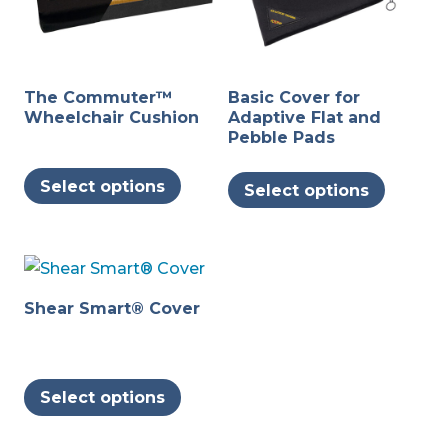
The Commuter™
Basic Cover for
Wheelchair Cushion
Adaptive Flat and
Pebble Pads
This
This
Select options
Select options
product
produc
has
has
multiple
multipl
variants.
variants
The
The
Shear Smart® Cover
options
options
may
may
This
be
be
Select options
product
chosen
chosen
has
on
on