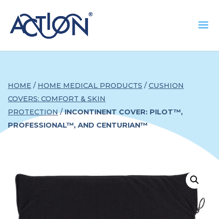
HOME
/
HOME MEDICAL PRODUCTS
/
CUSHION
COVERS: COMFORT & SKIN
PROTECTION
/
INCONTINENT COVER: PILOT™,
PROFESSIONAL™, AND CENTURIAN™