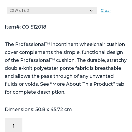
Clear
Item#: COI512018
The Professional™ Incontinent wheelchair cushion
cover complements the simple, functional design
of the Professional™ cushion. The durable, stretchy,
double-knit polyetster ponte fabric is breathable
and allows the pass through of any unwanted
fluids or voids. See “More About This Product” tab
for complete description.
Dimensions: 50.8 x 45.72 cm
Incontinent
Cover: