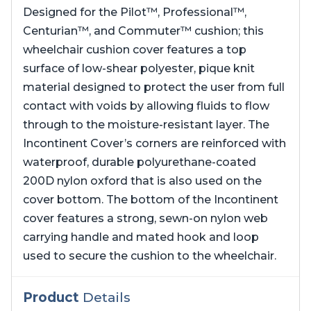
Designed for the Pilot™, Professional™,
Centurian™, and Commuter™ cushion; this
wheelchair cushion cover features a top
surface of low-shear polyester, pique knit
material designed to protect the user from full
contact with voids by allowing fluids to flow
through to the moisture-resistant layer. The
Incontinent Cover’s corners are reinforced with
waterproof, durable polyurethane-coated
200D nylon oxford that is also used on the
cover bottom. The bottom of the Incontinent
cover features a strong, sewn-on nylon web
carrying handle and mated hook and loop
used to secure the cushion to the wheelchair.
Product
Details