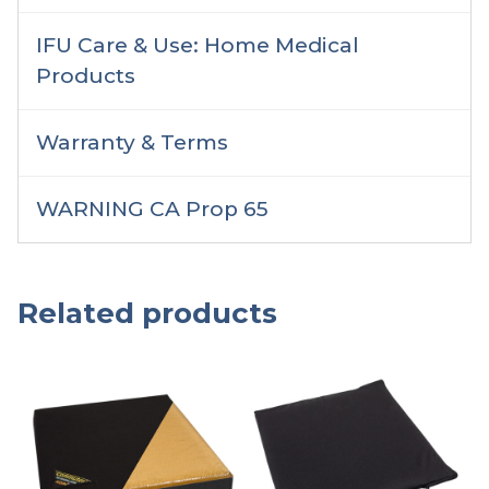
IFU Care & Use: Home Medical
Products
Warranty & Terms
WARNING CA Prop 65
Related products