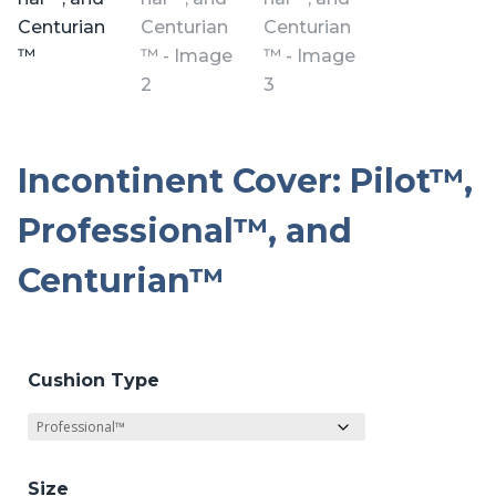
Incontinent Cover: Pilot™,
Professional™, and
Centurian™
Cushion Type
Size