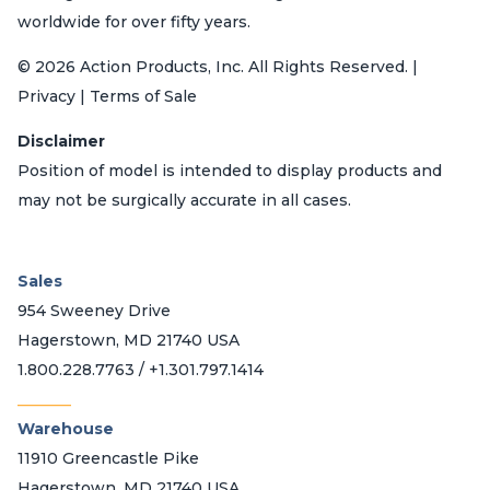
worldwide for over fifty years.
© 2026 Action Products, Inc. All Rights Reserved. |
Privacy | Terms of Sale
Disclaimer
Position of model is intended to display products and
may not be surgically accurate in all cases.
Sales
954 Sweeney Drive
Hagerstown, MD 21740 USA
1.800.228.7763 / +1.301.797.1414
_______
Warehouse
11910 Greencastle Pike
Hagerstown, MD 21740 USA