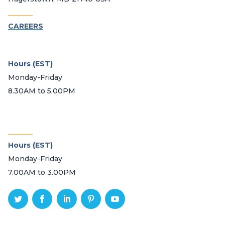
_______
CAREERS
Hours (EST)
Monday-Friday
8.30AM to 5.00PM
_______
Hours (EST)
Monday-Friday
7.00AM to 3.00PM