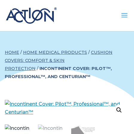
HOME
/
HOME MEDICAL PRODUCTS
/
CUSHION
COVERS: COMFORT & SKIN
PROTECTION
/
INCONTINENT COVER: PILOT™,
PROFESSIONAL™, AND CENTURIAN™