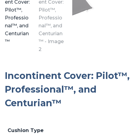
Incontinent Cover: Pilot™,
Professional™, and
Centurian™
Cushion Type