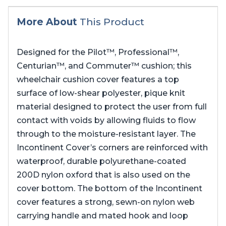
More About
This Product
Designed for the Pilot™, Professional™,
Centurian™, and Commuter™ cushion; this
wheelchair cushion cover features a top
surface of low-shear polyester, pique knit
material designed to protect the user from full
contact with voids by allowing fluids to flow
through to the moisture-resistant layer. The
Incontinent Cover’s corners are reinforced with
waterproof, durable polyurethane-coated
200D nylon oxford that is also used on the
cover bottom. The bottom of the Incontinent
cover features a strong, sewn-on nylon web
carrying handle and mated hook and loop