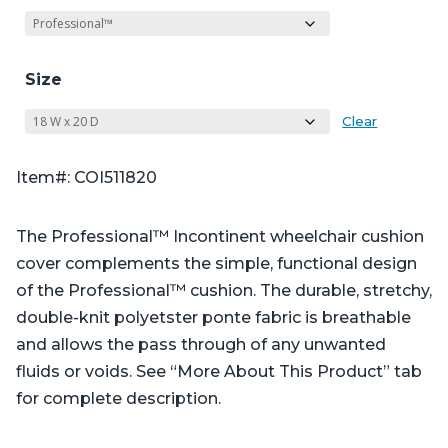
Size
Clear
Item#: COI511820
The Professional™ Incontinent wheelchair cushion
cover complements the simple, functional design
of the Professional™ cushion. The durable, stretchy,
double-knit polyetster ponte fabric is breathable
and allows the pass through of any unwanted
fluids or voids. See “More About This Product” tab
for complete description.