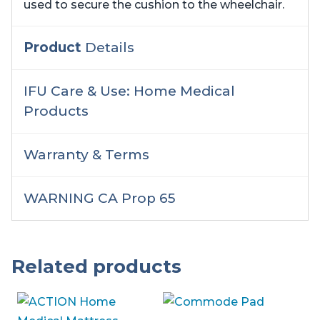
used to secure the cushion to the wheelchair.
Product
Details
IFU Care & Use: Home Medical
Products
Warranty & Terms
WARNING CA Prop 65
Related products