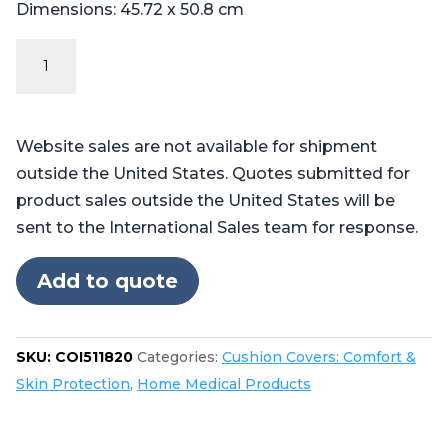
Dimensions: 45.72 x 50.8 cm
Incontinent
Cover:
Pilot™,
Professional™,
Website sales are not available for shipment
and
outside the United States. Quotes submitted for
Centurian™
product sales outside the United States will be
quantity
sent to the International Sales team for response.
Add to quote
SKU:
COI511820
Categories:
Cushion Covers: Comfort &
Skin Protection
,
Home Medical Products