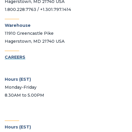
Hagerstown, MD 21740 USA
1.800.228.7763 / +1.301.797.1414
_______
Warehouse
11910 Greencastle Pike
Hagerstown, MD 21740 USA
_______
CAREERS
Hours (EST)
Monday-Friday
8.30AM to 5.00PM
_______
Hours (EST)