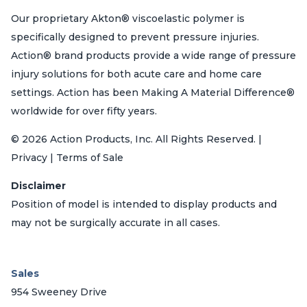
Our proprietary Akton® viscoelastic polymer is
specifically designed to prevent pressure injuries.
Action® brand products provide a wide range of pressure
injury solutions for both acute care and home care
settings. Action has been Making A Material Difference®
worldwide for over fifty years.
© 2026 Action Products, Inc. All Rights Reserved. |
Privacy | Terms of Sale
Disclaimer
Position of model is intended to display products and
may not be surgically accurate in all cases.
Sales
954 Sweeney Drive