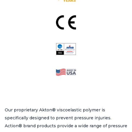
Our proprietary Akton® viscoelastic polymer is
specifically designed to prevent pressure injuries.
Action® brand products provide a wide range of pressure