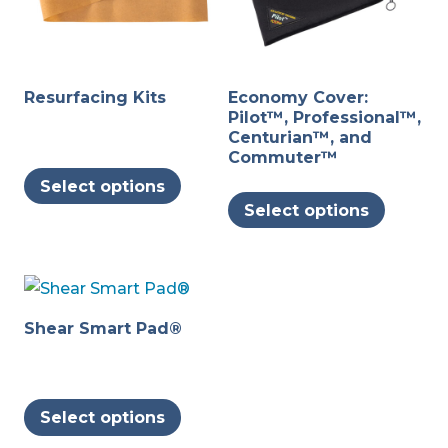
Resurfacing Kits
Economy Cover:
Pilot™, Professional™,
Centurian™, and
Commuter™
This
Select options
This
product
Select options
produc
has
has
multiple
multipl
variants.
variants
The
The
options
Shear Smart Pad®
options
may
may
be
This
be
chosen
Select options
product
chosen
on