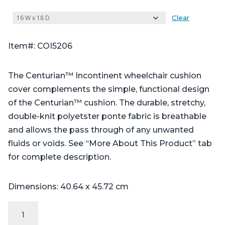
Clear
Item#: COI5206
The Centurian™ Incontinent wheelchair cushion
cover complements the simple, functional design
of the Centurian™ cushion. The durable, stretchy,
double-knit polyetster ponte fabric is breathable
and allows the pass through of any unwanted
fluids or voids. See “More About This Product” tab
for complete description.
Dimensions: 40.64 x 45.72 cm
Incontinent
Cover: