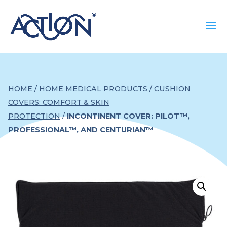
HOME
/
HOME MEDICAL PRODUCTS
/
CUSHION
COVERS: COMFORT & SKIN
PROTECTION
/
INCONTINENT COVER: PILOT™,
PROFESSIONAL™, AND CENTURIAN™