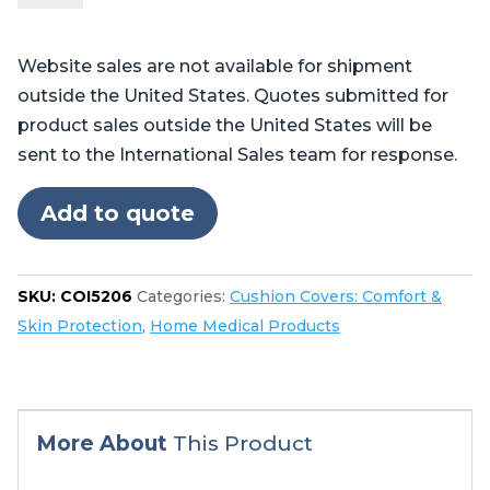
Pilot™,
Professional™,
Website sales are not available for shipment
and
outside the United States. Quotes submitted for
Centurian™
product sales outside the United States will be
quantity
sent to the International Sales team for response.
Add to quote
SKU:
COI5206
Categories:
Cushion Covers: Comfort &
Skin Protection
,
Home Medical Products
More About
This Product