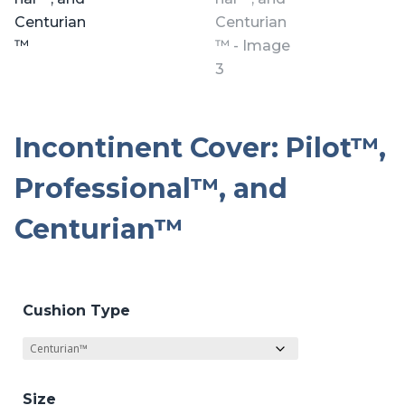
Incontinent Cover: Pilot™,
Professional™, and
Centurian™
Cushion Type
Size