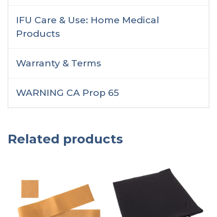
IFU Care & Use: Home Medical
Products
Warranty & Terms
WARNING CA Prop 65
Related products