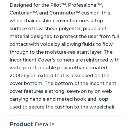
Designed for the Pilot™, Professional™,
Centurian™, and Commuter™ cushion; this
wheelchair cushion cover features a top
surface of low-shear polyester, pique knit
material designed to protect the user from full
contact with voids by allowing fluids to flow
through to the moisture-resistant layer. The
Incontinent Cover’s corners are reinforced with
waterproof, durable polyurethane-coated
200D nylon oxford that is also used on the
cover bottom. The bottom of the Incontinent
cover features a strong, sewn-on nylon web
carrying handle and mated hook and loop
used to secure the cushion to the wheelchair.
Product
Details