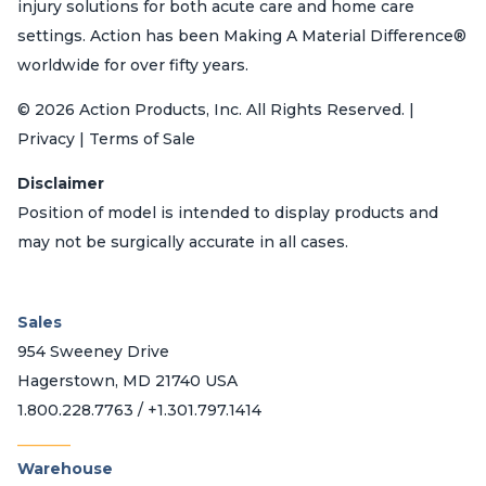
injury solutions for both acute care and home care
settings. Action has been Making A Material Difference®
worldwide for over fifty years.
© 2026 Action Products, Inc. All Rights Reserved. |
Privacy | Terms of Sale
Disclaimer
Position of model is intended to display products and
may not be surgically accurate in all cases.
Sales
954 Sweeney Drive
Hagerstown, MD 21740 USA
1.800.228.7763 / +1.301.797.1414
_______
Warehouse