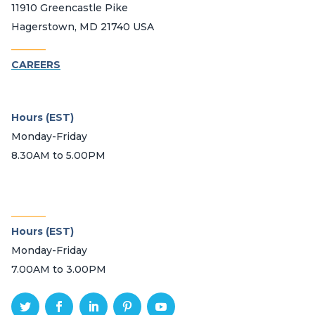
11910 Greencastle Pike
Hagerstown, MD 21740 USA
_______
CAREERS
Hours (EST)
Monday-Friday
8.30AM to 5.00PM
_______
Hours (EST)
Monday-Friday
7.00AM to 3.00PM