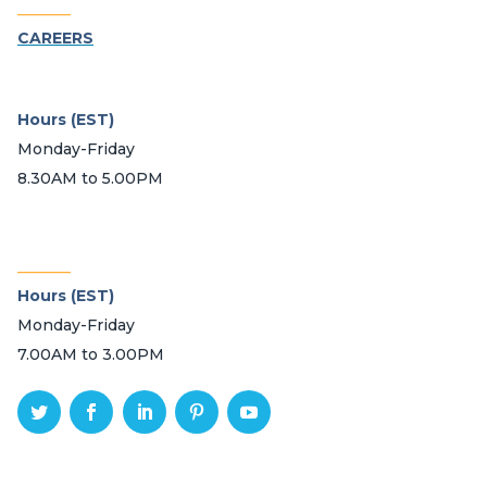
_______
CAREERS
Hours (EST)
Monday-Friday
8.30AM to 5.00PM
_______
Hours (EST)
Monday-Friday
7.00AM to 3.00PM