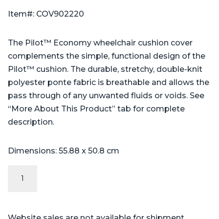
Item#: COV902220
The Pilot™ Economy wheelchair cushion cover
complements the simple, functional design of the
Pilot™ cushion. The durable, stretchy, double-knit
polyester ponte fabric is breathable and allows the
pass through of any unwanted fluids or voids. See
“More About This Product” tab for complete
description.
Dimensions: 55.88 x 50.8 cm
Economy
Cover:
Pilot™,
Professional™,
Website sales are not available for shipment