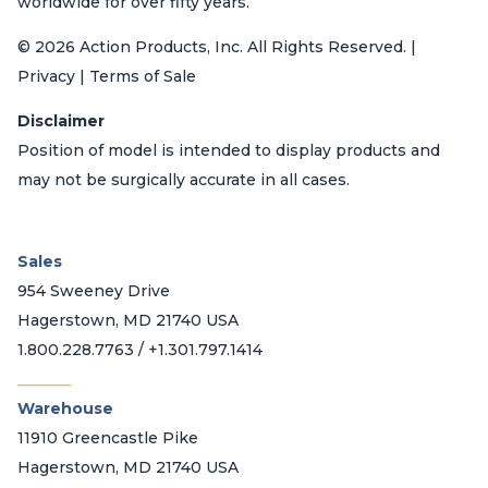
worldwide for over fifty years.
© 2026 Action Products, Inc. All Rights Reserved. |
Privacy | Terms of Sale
Disclaimer
Position of model is intended to display products and
may not be surgically accurate in all cases.
Sales
954 Sweeney Drive
Hagerstown, MD 21740 USA
1.800.228.7763 / +1.301.797.1414
_______
Warehouse
11910 Greencastle Pike
Hagerstown, MD 21740 USA