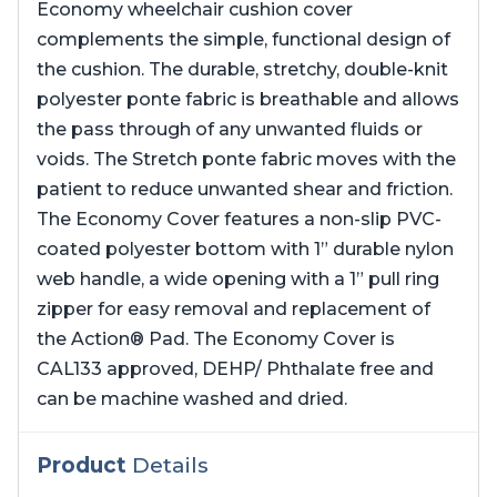
Economy wheelchair cushion cover
complements the simple, functional design of
the cushion. The durable, stretchy, double-knit
polyester ponte fabric is breathable and allows
the pass through of any unwanted fluids or
voids. The Stretch ponte fabric moves with the
patient to reduce unwanted shear and friction.
The Economy Cover features a non-slip PVC-
coated polyester bottom with 1” durable nylon
web handle, a wide opening with a 1” pull ring
zipper for easy removal and replacement of
the Action® Pad. The Economy Cover is
CAL133 approved, DEHP/ Phthalate free and
can be machine washed and dried.
Product
Details