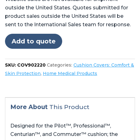
Centurian™,
outside the United States. Quotes submitted for
and
product sales outside the United States will be
Commuter™
sent to the International Sales team for response.
quantity
Add to quote
SKU:
COV902220
Categories:
Cushion Covers: Comfort &
Skin Protection
,
Home Medical Products
More About
This Product
Designed for the Pilot™, Professional™,
Centurian™, and Commuter™ cushion; the