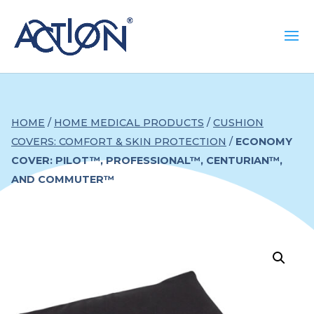
HOME
/
HOME MEDICAL PRODUCTS
/
CUSHION
COVERS: COMFORT & SKIN PROTECTION
/
ECONOMY
COVER: PILOT™, PROFESSIONAL™, CENTURIAN™,
AND COMMUTER™