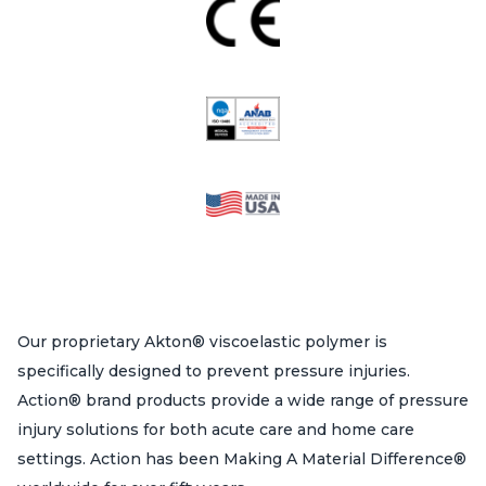
Our proprietary Akton® viscoelastic polymer is
specifically designed to prevent pressure injuries.
Action® brand products provide a wide range of pressure
injury solutions for both acute care and home care
settings. Action has been Making A Material Difference®