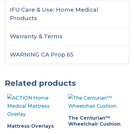
IFU Care & Use: Home Medical
Products
Warranty & Terms
WARNING CA Prop 65
Related products
The Centurian™
Wheelchair Cushion
Mattress Overlays