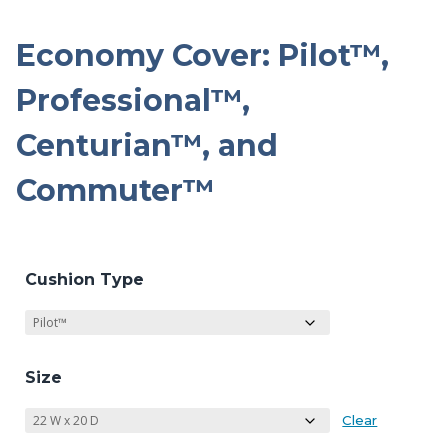
Economy Cover: Pilot™,
Professional™,
Centurian™, and
Commuter™
Cushion Type
Size
Clear