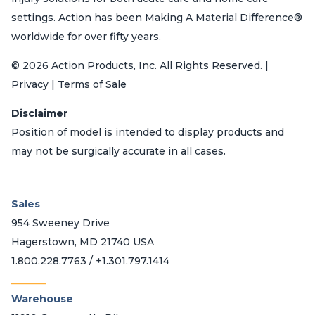
settings. Action has been Making A Material Difference®
worldwide for over fifty years.
© 2026 Action Products, Inc. All Rights Reserved. |
Privacy | Terms of Sale
Disclaimer
Position of model is intended to display products and
may not be surgically accurate in all cases.
Sales
954 Sweeney Drive
Hagerstown, MD 21740 USA
1.800.228.7763 / +1.301.797.1414
_______
Warehouse