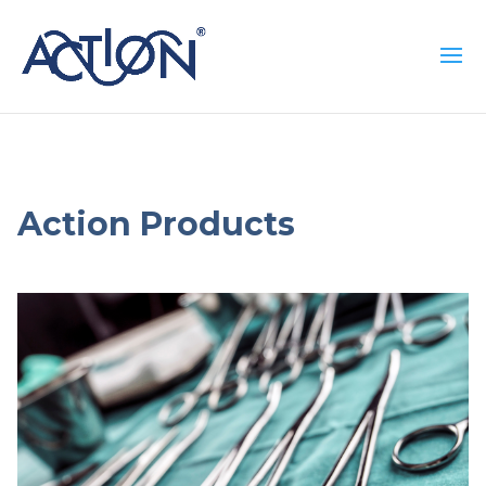
Action Products