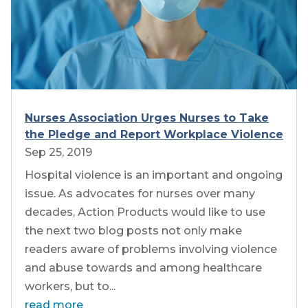
Nurses Association Urges Nurses to Take
the Pledge and Report Workplace Violence
Sep 25, 2019
Hospital violence is an important and ongoing
issue. As advocates for nurses over many
decades, Action Products would like to use
the next two blog posts not only make
readers aware of problems involving violence
and abuse towards and among healthcare
workers, but to...
read more