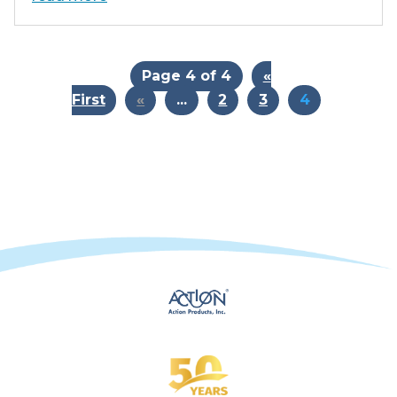
Page 4 of 4
«
First
«
...
2
3
4