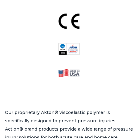
Our proprietary Akton® viscoelastic polymer is
specifically designed to prevent pressure injuries.
Action® brand products provide a wide range of pressure
injury solutions for both acute care and home care