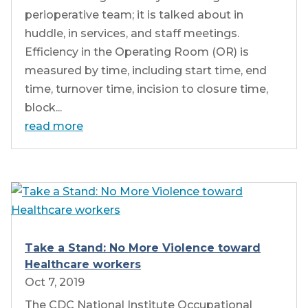
perioperative team; it is talked about in
huddle, in services, and staff meetings.
Efficiency in the Operating Room (OR) is
measured by time, including start time, end
time, turnover time, incision to closure time,
block...
read more
Take a Stand: No More Violence toward
Healthcare workers
Oct 7, 2019
The CDC National Institute Occupational