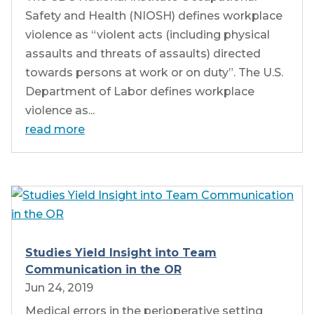
Safety and Health (NIOSH) defines workplace
violence as “violent acts (including physical
assaults and threats of assaults) directed
towards persons at work or on duty”. The U.S.
Department of Labor defines workplace
violence as...
read more
Studies Yield Insight into Team
Communication in the OR
Jun 24, 2019
Medical errors in the perioperative setting