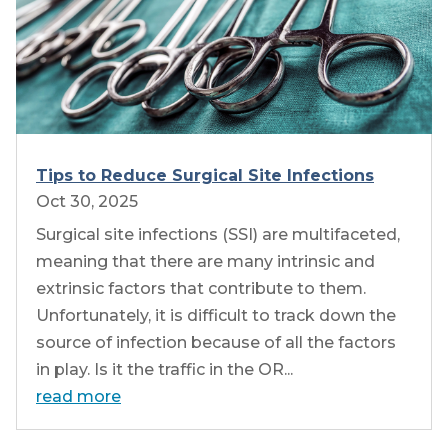
Tips to Reduce Surgical Site Infections
Oct 30, 2025
Surgical site infections (SSI) are multifaceted,
meaning that there are many intrinsic and
extrinsic factors that contribute to them.
Unfortunately, it is difficult to track down the
source of infection because of all the factors
in play. Is it the traffic in the OR...
read more