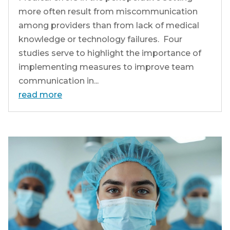
more often result from miscommunication
among providers than from lack of medical
knowledge or technology failures. Four
studies serve to highlight the importance of
implementing measures to improve team
communication in...
read more