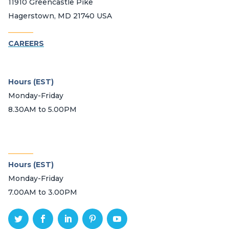
11910 Greencastle Pike
Hagerstown, MD 21740 USA
_______
CAREERS
Hours (EST)
Monday-Friday
8.30AM to 5.00PM
_______
Hours (EST)
Monday-Friday
7.00AM to 3.00PM