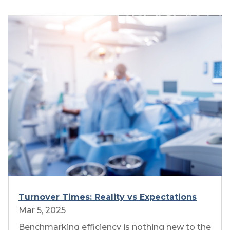
Turnover Times: Reality vs Expectations
Mar 5, 2025
Benchmarking efficiency is nothing new to the